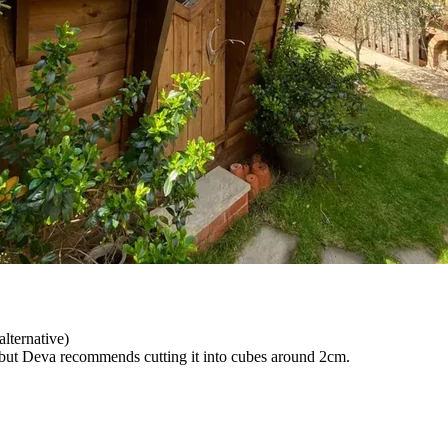
alternative)
 but Deva recommends cutting it into cubes around 2cm.