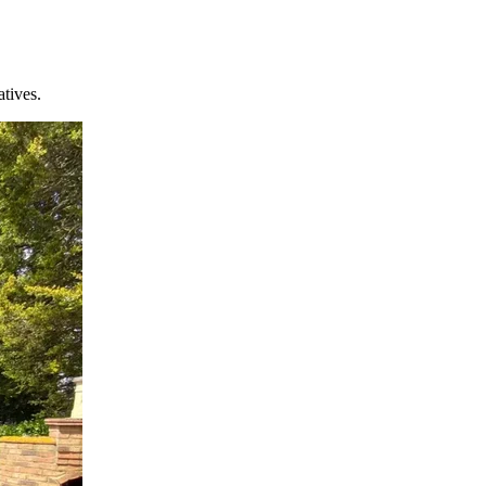
atives.