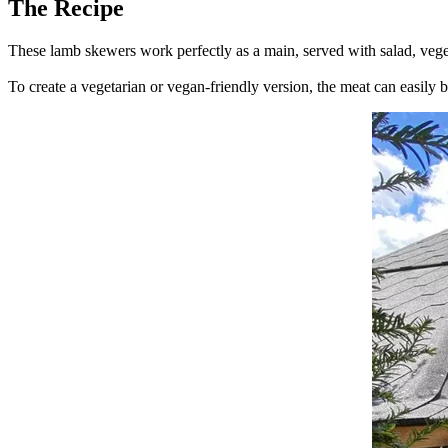
The Recipe
These lamb skewers work perfectly as a main, served with salad, veget
To create a vegetarian or vegan-friendly version, the meat can easily be