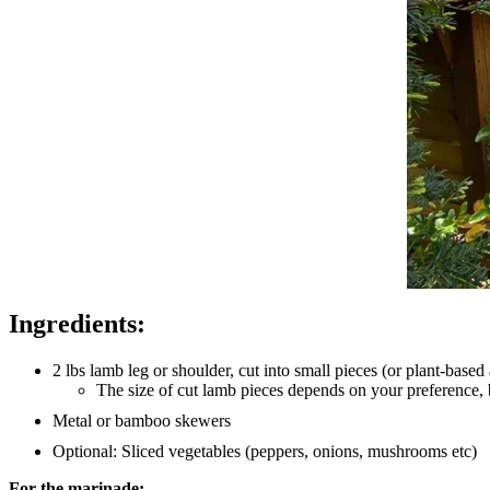
Ingredients:
2 lbs lamb leg or shoulder, cut into small pieces (or plant-based 
The size of cut lamb pieces depends on your preference,
Metal or bamboo skewers
Optional: Sliced vegetables (peppers, onions, mushrooms etc)
For the marinade: