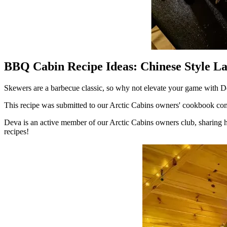
BBQ Cabin Recipe Ideas: Chinese Style 
Skewers are a barbecue classic, so why not elevate your game wit
This recipe was submitted to our Arctic Cabins owners' cookbook compe
Deva is an active member of our Arctic Cabins owners club, sharing h
recipes!