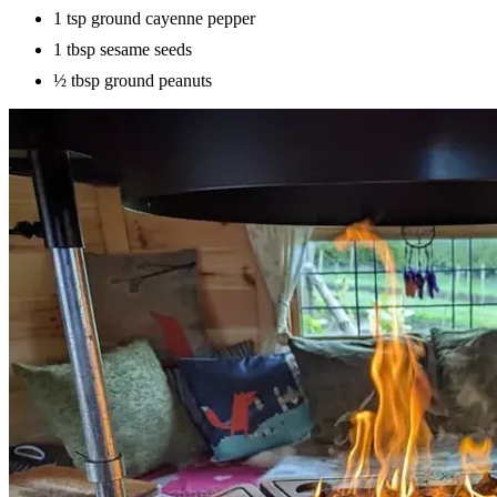
1 tsp ground cayenne pepper
1 tbsp sesame seeds
½ tbsp ground peanuts