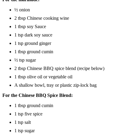
½ onion
2 tbsp Chinese cooking wine
1 tbsp soy Sauce
1 tsp dark soy sauce
1 tsp ground ginger
1 tbsp ground cumin
½ tsp sugar
2 tbsp Chinese BBQ spice blend (recipe below)
1 tbsp olive oil or vegetable oil
A shallow bowl, tray or plastic zip-lock bag
For the Chinese BBQ Spice Blend:
1 tbsp ground cumin
1 tsp five spice
1 tsp salt
1 tsp sugar