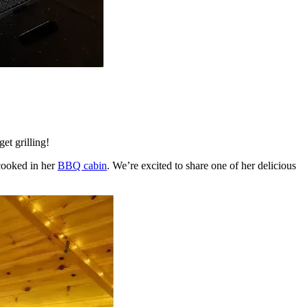
et grilling!
 cooked in her
BBQ cabin
. We’re excited to share one of her delicious