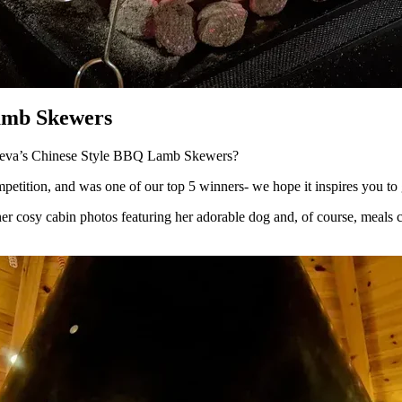
Lamb Skewers
h Deva’s Chinese Style BBQ Lamb Skewers?
tition, and was one of our top 5 winners- we hope it inspires you to g
er cosy cabin photos featuring her adorable dog and, of course, meals