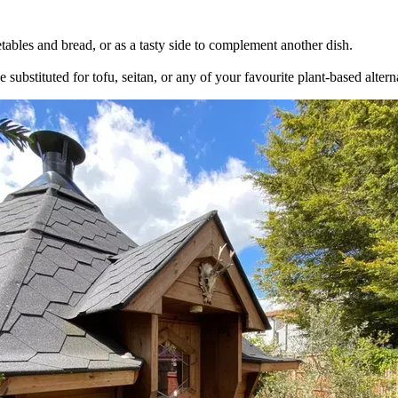
ables and bread, or as a tasty side to complement another dish.
 substituted for tofu, seitan, or any of your favourite plant-based altern