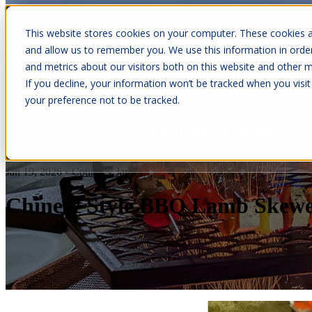
This website stores cookies on your computer. These cookies a
and allow us to remember you. We use this information in orde
and metrics about our visitors both on this website and other m
Show submenu for Cabins
C
If you decline, your information won’t be tracked when you visit
your preference not to be tracked.
Show submenu for About Us
Jan 19, 2026
•
Courtney James
Chinese Style BBQ Lamb Skewe