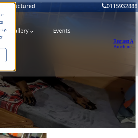
Manufactured
0115932888
te
cs
icy.
ery
Gallery
Events
er
Request A
Brochure