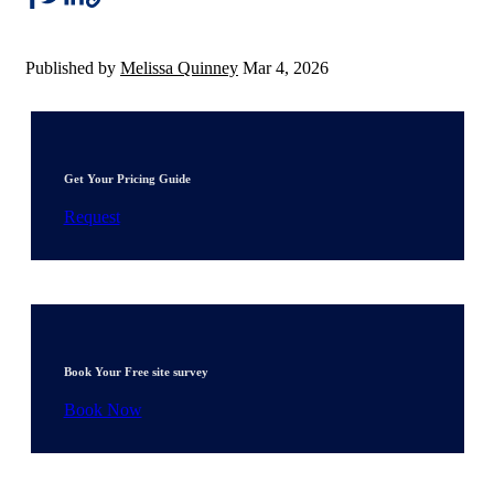
Published by
Melissa Quinney
Mar 4, 2026
Get Your Pricing Guide
Request
Book Your Free site survey
Book Now