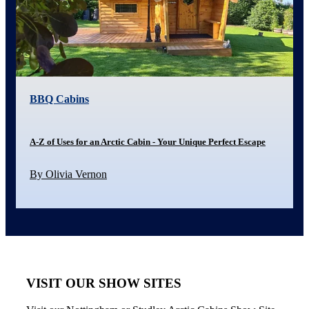
BBQ Cabins
A-Z of Uses for an Arctic Cabin - Your Unique Perfect Escape
By Olivia Vernon
VISIT OUR SHOW SITES