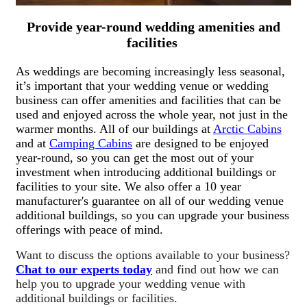
Provide year-round wedding amenities and
facilities
As weddings are becoming increasingly less seasonal,
it’s important that your wedding venue or wedding
business can offer amenities and facilities that can be
used and enjoyed across the whole year, not just in the
warmer months. All of our buildings at
Arctic Cabins
and at
Camping Cabins
are designed to be enjoyed
year-round, so you can get the most out of your
investment when introducing additional buildings or
facilities to your site. We also offer a 10 year
manufacturer's guarantee on all of our wedding venue
additional buildings, so you can upgrade your business
offerings with peace of mind.
Want to discuss the options available to your business?
Chat to our experts today
and find out how we can
help you to upgrade your wedding venue with
additional buildings or facilities.