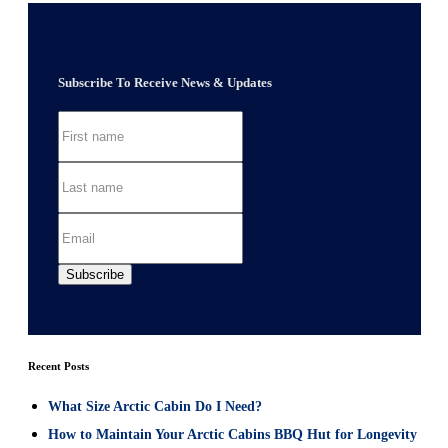
Subscribe To Receive News & Updates
Recent Posts
What Size Arctic Cabin Do I Need?
How to Maintain Your Arctic Cabins BBQ Hut for Longevity