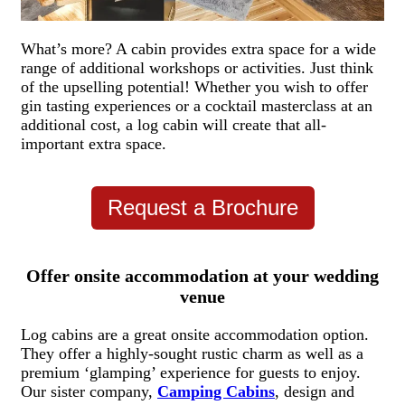
What’s more? A cabin provides extra space for a wide
range of additional workshops or activities. Just think
of the upselling potential! Whether you wish to offer
gin tasting experiences
or a cocktail masterclass at an
additional cost,
a log cabin will create that all-
important extra space.
Request a Brochure
Offer onsite accommodation at your wedding
venue
Log cabins are a great onsite accommodation option.
They offer a highly-sought rustic charm as well as a
premium ‘glamping’ experience for guests to enjoy.
Our sister company,
Camping Cabins
, design and