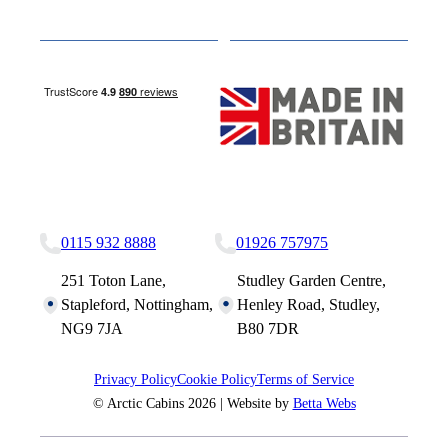
Media
Other Websites
Nottingham Site
Studley Site
0115 932 8888
01926 757975
251 Toton Lane,
Studley Garden Centre,
Stapleford, Nottingham,
Henley Road, Studley,
NG9 7JA
B80 7DR
Privacy Policy
Cookie Policy
Terms of Service
© Arctic Cabins 2026 | Website by
Betta Webs