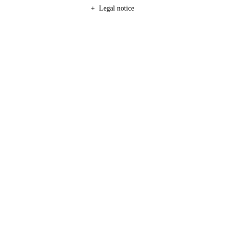
Legal notice