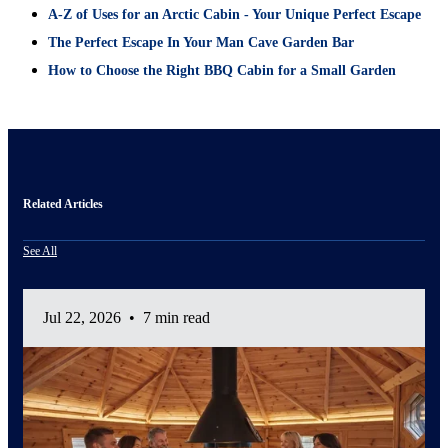
A-Z of Uses for an Arctic Cabin - Your Unique Perfect Escape
The Perfect Escape In Your Man Cave Garden Bar
How to Choose the Right BBQ Cabin for a Small Garden
Related Articles
See All
Jul 22, 2026
•
7 min read