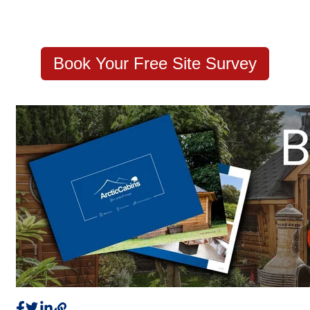
Book Your Free Site Survey