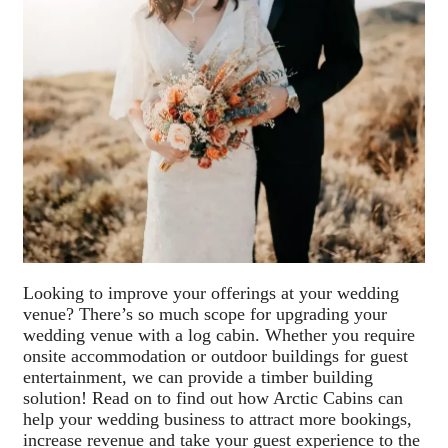
Looking to improve your offerings at your wedding
venue? There’s so much scope for upgrading your
wedding venue with a log cabin. Whether you require
onsite accommodation or outdoor buildings for guest
entertainment, we can provide a timber building
solution! Read on to find out how Arctic Cabins can
help your wedding business to attract more bookings,
increase revenue and take your guest experience to the