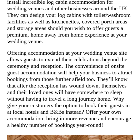
install incredible log cabin accommodation for
wedding venues and other businesses around the UK.
They can design your log cabins with toilet/washroom
facilities as well as kitchenettes, covered porch areas
and storage areas should you wish to offer guests a
premium, home away from home experience at your
wedding venue.
Offering accommodation at your wedding venue site
allows guests to extend their celebrations beyond the
ceremony and reception. The convenience of onsite
guest accommodation will help your business to attract
bookings from those further afield too. They’ll know
that after the reception has wound down, themselves
and their loved ones will have somewhere to sleep
without having to travel a long journey home. Why
give your customers the option to book their guests in
at local hotels and B&Bs instead? Offer your own
accommodation, bring in more revenue and encourage
a healthy number of bookings year-round!