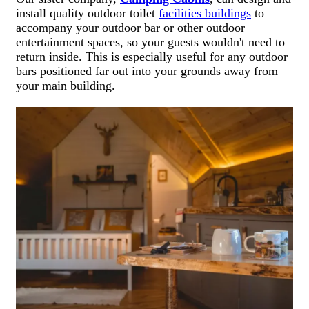
install quality outdoor toilet
facilities buildings
to
accompany your outdoor bar or other outdoor
entertainment spaces, so your guests wouldn't need to
return inside. This is especially useful for any outdoor
bars positioned far out into your grounds away from
your main building.