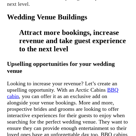
next level.
Wedding Venue Buildings
Attract more bookings, increase
revenue and take guest experience
to the next level
Upselling opportunities for your wedding
venue
Looking to increase your revenue? Let’s create an
upselling opportunity. With an Arctic Cabins
BBQ
cabin
, you can offer it as an exclusive add on
alongside your venue bookings. More and more,
prospective brides and grooms are looking to offer
interactive experiences for their guests to enjoy when
searching for the perfect wedding venue. They want to
ensure they can provide enough entertainment so their
loved ones have an unforgettable day too. BBQ cabins