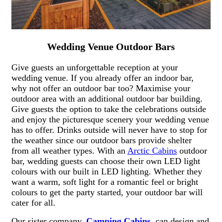
Wedding Venue Outdoor Bars
Give guests an unforgettable reception at your
wedding venue. If you already offer an indoor bar,
why not offer an outdoor bar too? Maximise your
outdoor area with an additional outdoor bar building.
Give guests the option to take the celebrations outside
and enjoy the picturesque scenery your wedding venue
has to offer. Drinks outside will never have to stop for
the weather since our outdoor bars provide shelter
from all weather types. With an
Arctic Cabins
outdoor
bar, wedding guests can choose their own LED light
colours with our built in LED lighting. Whether they
want a warm, soft light for a romantic feel or bright
colours to get the party started, your outdoor bar will
cater for all.
Our sister company,
Camping Cabins
, can design and