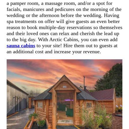
a pamper room, a massage room, and/or a spot for
facials, manicures and pedicures on the morning of the
wedding or the afternoon before the wedding. Having
spa treatments on offer will give guests an even better
reason to book multiple-day reservations so themselves
and their loved ones can relax and cherish the lead up
to the big day. With Arctic Cabins, you can even add
sauna cabins
to your site! Hire them out to guests at
an additional cost and increase your revenue.