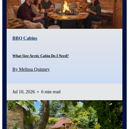
BBQ Cabins
What Size Arctic Cabin Do I Need?
By Melissa Quinney
Jul 10, 2026
•
6 min read