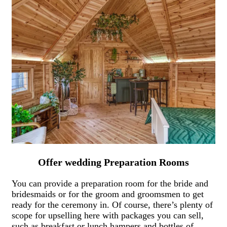
Offer wedding Preparation Rooms
You can provide a preparation room for the bride and
bridesmaids or for the groom and groomsmen to get
ready for the ceremony in. Of course, there’s plenty of
scope for upselling here with packages you can sell,
such as breakfast or lunch hampers and bottles of