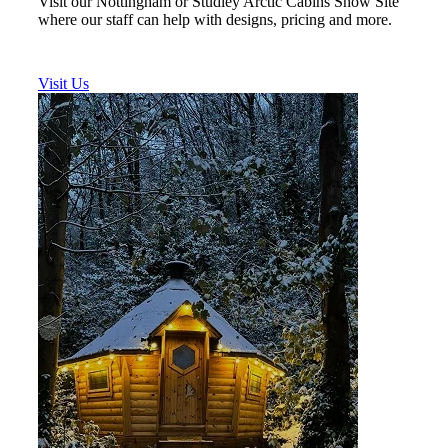
Visit our Nottingham or Studley Arctic Cabins Show Site
where our staff can help with designs, pricing and more.
Visit Us