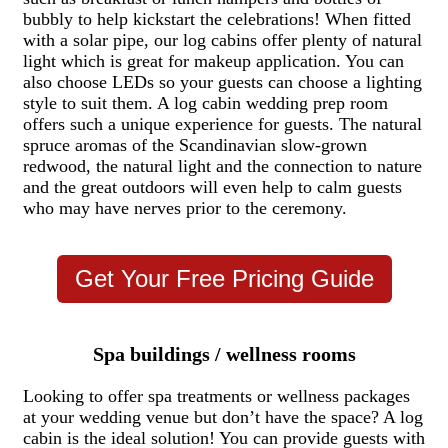
bubbly to help kickstart the celebrations! When fitted
with a solar pipe, our log cabins offer plenty of natural
light which is great for makeup application. You can
also choose LEDs so your guests can choose a lighting
style to suit them. A log cabin wedding prep room
offers such a unique experience for guests. The natural
spruce aromas of the Scandinavian slow-grown
redwood, the natural light and the connection to nature
and the great outdoors will even help to calm guests
who may have nerves prior to the ceremony.
Get Your Free Pricing Guide
Spa buildings / wellness rooms
Looking to offer spa treatments or wellness packages
at your wedding venue but don’t have the space? A log
cabin is the ideal solution! You can provide guests with