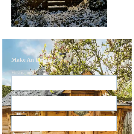
Make An Enquiry
First name
*
Surname
*
Email
*
Postcode
*