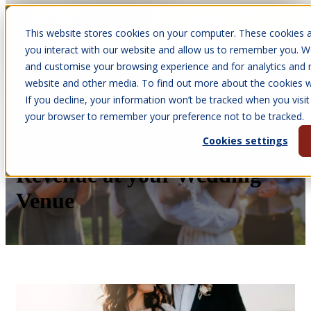
This website stores cookies on your computer. These cookies a
Open main navigation
you interact with our website and allow us to remember you. We
and customise your browsing experience and for analytics and m
website and other media. To find out more about the cookies we
If you decline, your information won’t be tracked when you visit 
Mar 4, 2026
your browser to remember your preference not to be tracked.
•
Melissa Quinney
Cookies settings
How to Increase Bookings &
Revenue at your Wedding
Venue