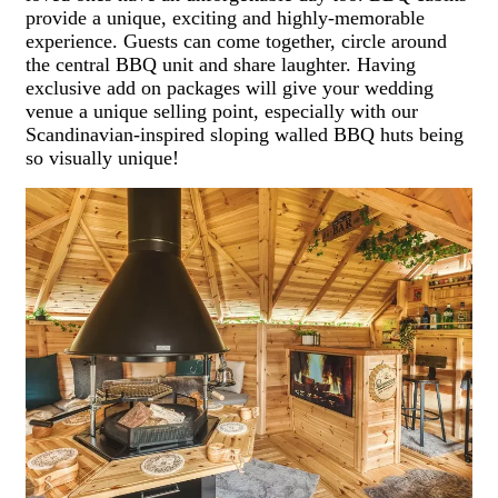
provide a unique, exciting and highly-memorable
experience. Guests can come together, circle around
the central BBQ unit and share laughter. Having
exclusive add on packages will give your wedding
venue a unique selling point, especially with our
Scandinavian-inspired sloping walled BBQ huts being
so visually unique!