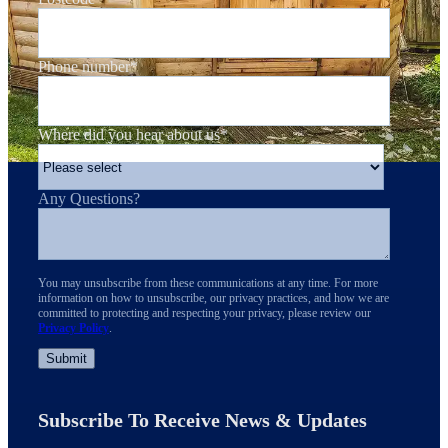
Phone number
*
Where did you hear about us
*
Any Questions?
You may unsubscribe from these communications at any time. For more
information on how to unsubscribe, our privacy practices, and how we are
committed to protecting and respecting your privacy, please review our
Privacy Policy
.
Subscribe To Receive News & Updates