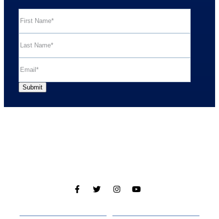
Cabins
About