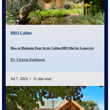
BBQ Cabins
How to Maintain Your Arctic Cabins BBQ Hut for Longevity
By Victoria Parkinson
Jul 7, 2026
•
11 min read