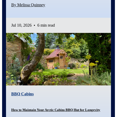
By Melissa Quinney
Jul 10, 2026
•
6 min read
BBQ Cabins
How to Maintain Your Arctic Cabins BBQ Hut for Longevity