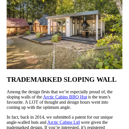
TRADEMARKED SLOPING WALL
Among the design firsts that we’re especially proud of, the
sloping walls of the
Arctic Cabins BBQ Hut
is the team’s
favourite. A LOT of thought and design hours went into
coming up with the optimum angle.
In fact, back in 2014, we submitted a patent for our unique
angle-walled huts and
Arctic Cabins Ltd
were given the
trademarked design. If you’re interested, it’s registered