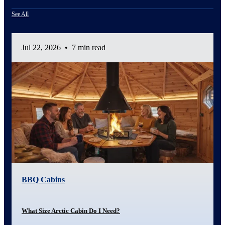
See All
Jul 22, 2026
•
7 min read
BBQ Cabins
What Size Arctic Cabin Do I Need?