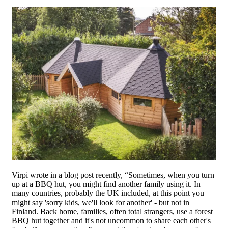
Virpi wrote in a blog post recently, “Sometimes, when you turn
up at a BBQ hut, you might find another family using it. In
many countries, probably the UK included, at this point you
might say 'sorry kids, we'll look for another' - but not in
Finland. Back home, families, often total strangers, use a forest
BBQ hut together and it's not uncommon to share each other's