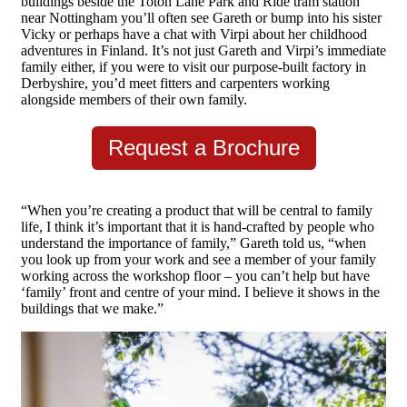
buildings beside the Toton Lane Park and Ride tram station
near Nottingham you’ll often see Gareth or bump into his sister
Vicky or perhaps have a chat with Virpi about her childhood
adventures in Finland. It’s not just Gareth and Virpi’s immediate
family either, if you were to visit our purpose-built factory in
Derbyshire, you’d meet fitters and carpenters working
alongside members of their own family.
Request a Brochure
“When you’re creating a product that will be central to family
life, I think it’s important that it is hand-crafted by people who
understand the importance of family,” Gareth told us, “when
you look up from your work and see a member of your family
working across the workshop floor – you can’t help but have
‘family’ front and centre of your mind. I believe it shows in the
buildings that we make.”