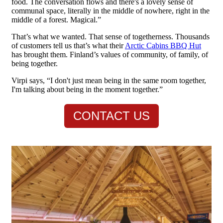
food. The conversation flows and there's a lovely sense of
communal space, literally in the middle of nowhere, right in the
middle of a forest. Magical.”
That’s what we wanted. That sense of togetherness. Thousands
of customers tell us that’s what their
Arctic Cabins BBQ Hut
has brought them. Finland’s values of community, of family, of
being together.
Virpi says, “I don't just mean being in the same room together,
I'm talking about being in the moment together.”
CONTACT US