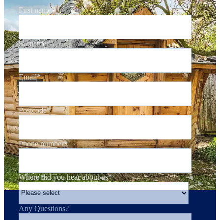
First name
*
Surname
*
Email
*
Postcode
*
Phone number
*
Where did you hear about us
*
Any Questions?