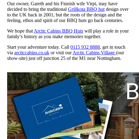
Our owner, Gareth and his Finnish wife Virpi, may have
decided to bring the traditional
Grillkota BBQ hut
design over
to the UK back in 2001, but the roots of the design and the
feeling, ethos and spirit of our BBQ huts go back centuries.
We hope that
Arctic Cabins BBQ Huts
will play a role in your
family’s history as you make memories together.
Start your adventure today. Call
0115 932 8888
, get in touch
via
arcticcabins.co.uk
or visit our
Arctic Cabins Village
(our
show-site) just off junction 25 of the M1 near Nottingham.