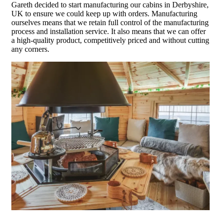
Gareth decided to start manufacturing our cabins in Derbyshire,
UK to ensure we could keep up with orders. Manufacturing
ourselves means that we retain full control of the manufacturing
process and installation service. It also means that we can offer
a high-quality product, competitively priced and without cutting
any corners.