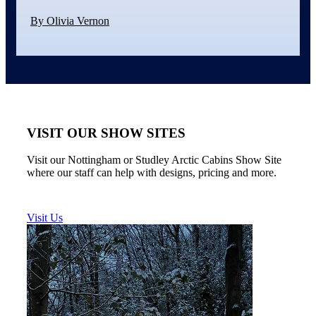
By Olivia Vernon
VISIT OUR SHOW SITES
Visit our Nottingham or Studley Arctic Cabins Show Site
where our staff can help with designs, pricing and more.
Visit Us