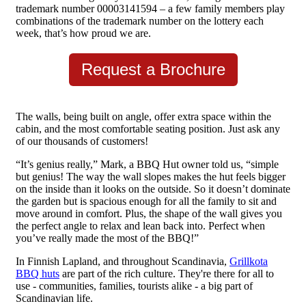
trademark number 00003141594 – a few family members play
combinations of the trademark number on the lottery each
week, that’s how proud we are.
Request a Brochure
The walls, being built on angle, offer extra space within the
cabin, and the most comfortable seating position. Just ask any
of our thousands of customers!
“It’s genius really,” Mark, a BBQ Hut owner told us, “simple
but genius! The way the wall slopes makes the hut feels bigger
on the inside than it looks on the outside. So it doesn’t dominate
the garden but is spacious enough for all the family to sit and
move around in comfort. Plus, the shape of the wall gives you
the perfect angle to relax and lean back into. Perfect when
you’ve really made the most of the BBQ!”
In Finnish Lapland, and throughout Scandinavia,
Grillkota
BBQ huts
are part of the rich culture. They're there for all to
use - communities, families, tourists alike - a big part of
Scandinavian life.