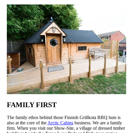
FAMILY FIRST
The family ethos behind those Finnish Grillkota BBQ huts is
also at the core of the
Arctic Cabins
business. We are a family
firm. When you visit our Show-Site, a village of dressed timber