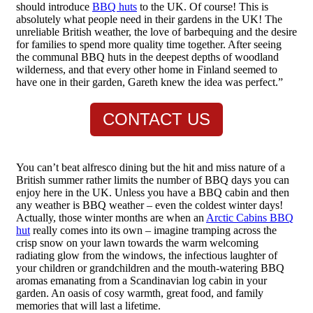
should introduce
BBQ huts
to the UK. Of course! This is
absolutely what people need in their gardens in the UK! The
unreliable British weather, the love of barbequing and the desire
for families to spend more quality time together. After seeing
the communal BBQ huts in the deepest depths of woodland
wilderness, and that every other home in Finland seemed to
have one in their garden, Gareth knew the idea was perfect.”
CONTACT US
You can’t beat alfresco dining but the hit and miss nature of a
British summer rather limits the number of BBQ days you can
enjoy here in the UK. Unless you have a BBQ cabin and then
any weather is BBQ weather – even the coldest winter days!
Actually, those winter months are when an
Arctic Cabins BBQ
hut
really comes into its own – imagine tramping across the
crisp snow on your lawn towards the warm welcoming
radiating glow from the windows, the infectious laughter of
your children or grandchildren and the mouth-watering BBQ
aromas emanating from a Scandinavian log cabin in your
garden. An oasis of cosy warmth, great food, and family
memories that will last a lifetime.