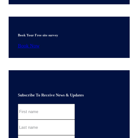
Book Your Free site survey
Book Now
Subscribe To Receive News & Updates