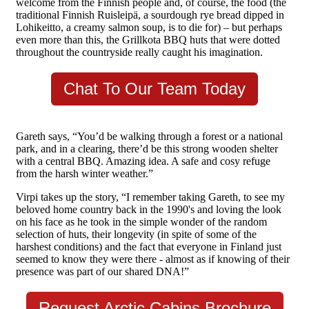
welcome from the Finnish people and, of course, the food (the
traditional Finnish Ruisleipä, a sourdough rye bread dipped in
Lohikeitto, a creamy salmon soup, is to die for) – but perhaps
even more than this, the Grillkota BBQ huts that were dotted
throughout the countryside really caught his imagination.
Chat To Our Team Today
Gareth says, “You’d be walking through a forest or a national
park, and in a clearing, there’d be this strong wooden shelter
with a central BBQ. Amazing idea. A safe and cosy refuge
from the harsh winter weather.”
Virpi takes up the story, “I remember taking Gareth, to see my
beloved home country back in the 1990's and loving the look
on his face as he took in the simple wonder of the random
selection of huts, their longevity (in spite of some of the
harshest conditions) and the fact that everyone in Finland just
seemed to know they were there - almost as if knowing of their
presence was part of our shared DNA!”
Request Arctic Cabins Brochure