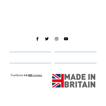
Cabins
About
Media
Other Websites
Nottingham Site
Studley Site