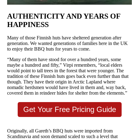
AUTHENTICITY AND YEARS OF
HAPPINESS
Many of those Finnish huts have sheltered generation after
generation. We wanted generations of families here in the UK
to enjoy their BBQ huts for years to come.
“Many of them have stood for over a hundred years, some
maybe a hundred and fifty,” Virpi remembers, “local elders
would point to tall trees in the forest that were younger. The
tradition of these Finnish huts goes back even further than that
though. They have their origin in Arctic Lapland where
nomadic herdsmen would have lived in them and, way back,
covered them in reindeer hides for shelter from the elements.”
Get Your Free Pricing Guide
Originally, all Gareth’s BBQ huts were imported from
Scandinavia and soon demand scaled to such a level that