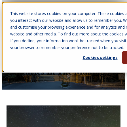
This website stores cookies on your computer. These cookies a
Open main navigation
you interact with our website and allow us to remember you. We
and customise your browsing experience and for analytics and m
website and other media. To find out more about the cookies we
If you decline, your information won’t be tracked when you visit 
Apr 30, 2026
your browser to remember your preference not to be tracked.
•
Victoria Parkinson
Cookies settings
Arctic Cabins History:
Centuries In The Making