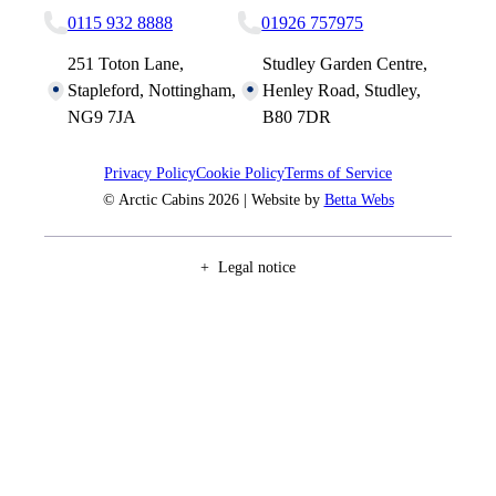
0115 932 8888
01926 757975
251 Toton Lane,
Studley Garden Centre,
Stapleford, Nottingham,
Henley Road, Studley,
NG9 7JA
B80 7DR
Privacy Policy
Cookie Policy
Terms of Service
© Arctic Cabins 2026 | Website by
Betta Webs
Legal notice