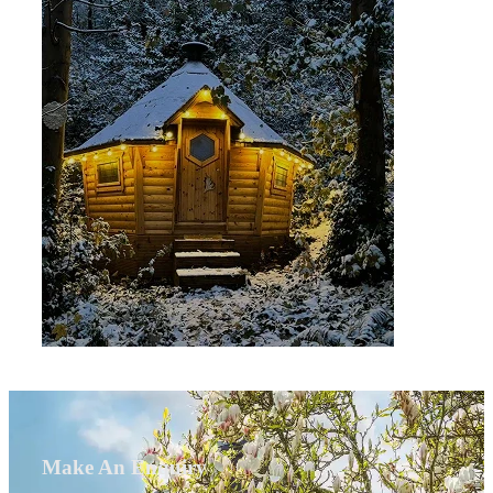
Make An Enquiry