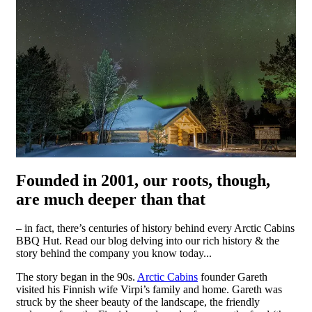
Founded in 2001, our roots, though,
are much deeper than that
– in fact, there’s centuries of history behind every Arctic Cabins
BBQ Hut. Read our blog delving into our rich history & the
story behind the company you know today...
The story began in the 90s.
Arctic Cabins
founder Gareth
visited his Finnish wife Virpi’s family and home. Gareth was
struck by the sheer beauty of the landscape, the friendly