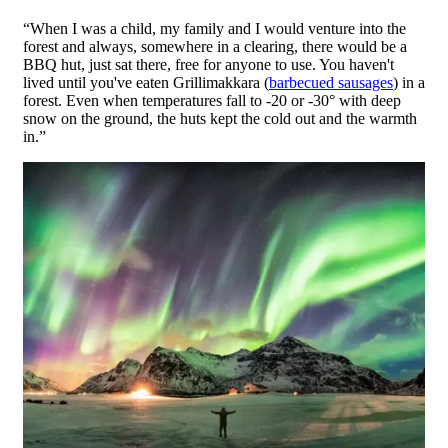
“When I was a child, my family and I would venture into the
forest and always, somewhere in a clearing, there would be a
BBQ hut, just sat there, free for anyone to use. You haven't
lived until you've eaten Grillimakkara (
barbecued sausages
) in a
forest. Even when temperatures fall to -20 or -30° with deep
snow on the ground, the huts kept the cold out and the warmth
in.”