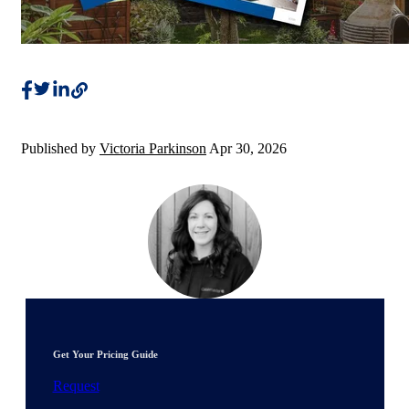
Published by
Victoria Parkinson
Apr 30, 2026
Get Your Pricing Guide
Request