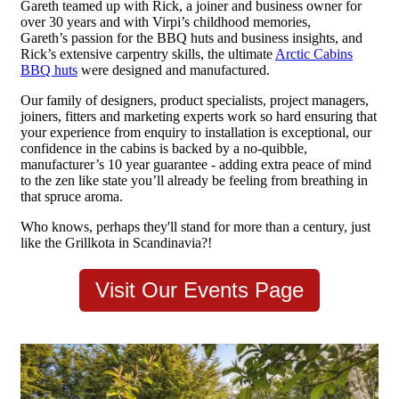
Gareth teamed up with Rick, a joiner and business owner for
over 30 years and with Virpi’s childhood memories,
Gareth’s passion for the BBQ huts and business insights, and
Rick’s extensive carpentry skills, the ultimate
Arctic Cabins
BBQ huts
were designed and manufactured.
Our family of designers, product specialists, project managers,
joiners, fitters and marketing experts work so hard ensuring that
your experience from enquiry to installation is exceptional, our
confidence in the cabins is backed by a no-quibble,
manufacturer’s 10 year guarantee - adding extra peace of mind
to the zen like state you’ll already be feeling from breathing in
that spruce aroma.
Who knows, perhaps they'll stand for more than a century, just
like the Grillkota in Scandinavia?!
Visit Our Events Page