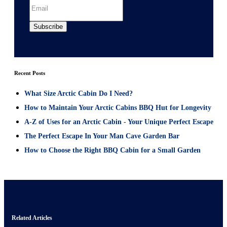
Recent Posts
What Size Arctic Cabin Do I Need?
How to Maintain Your Arctic Cabins BBQ Hut for Longevity
A-Z of Uses for an Arctic Cabin - Your Unique Perfect Escape
The Perfect Escape In Your Man Cave Garden Bar
How to Choose the Right BBQ Cabin for a Small Garden
Related Articles