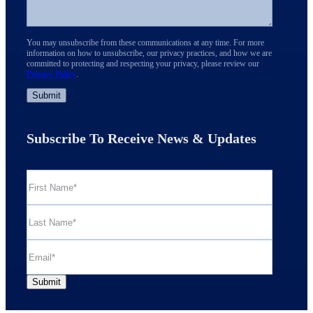
You may unsubscribe from these communications at any time. For more
information on how to unsubscribe, our privacy practices, and how we are
committed to protecting and respecting your privacy, please review our
Privacy Policy
.
Subscribe To Receive News & Updates