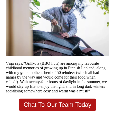
Virpi says,”Grillkota (BBQ huts) are among my favourite
childhood memories of growing up in Finnish Lapland, along
with my grandmother's herd of 50 reindeer (which all had
names by the way and would come for their food when
called!). With twenty-four hours of daylight in the summer, we
would stay up late to enjoy the light, and in long dark winters
socialising somewhere cosy and warm was a must!”
Chat To Our Team Today