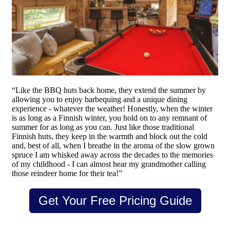
“Like the BBQ huts back home, they extend the summer by
allowing you to enjoy barbequing and a unique dining
experience - whatever the weather! Honestly, when the winter
is as long as a Finnish winter, you hold on to any remnant of
summer for as long as you can. Just like those traditional
Finnish huts, they keep in the warmth and block out the cold
and, best of all, when I breathe in the aroma of the slow grown
spruce I am whisked away across the decades to the memories
of my childhood - I can almost hear my grandmother calling
those reindeer home for their tea!”
Get Your Free Pricing Guide