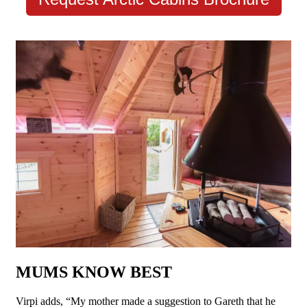
MUMS KNOW BEST
Virpi adds, “My mother made a suggestion to Gareth that he