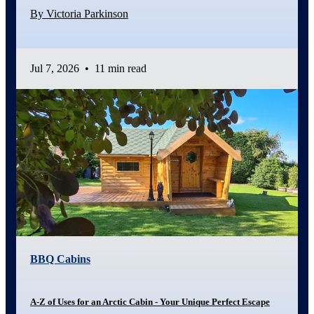
By Victoria Parkinson
Jul 7, 2026
•
11 min read
BBQ Cabins
A-Z of Uses for an Arctic Cabin - Your Unique Perfect Escape