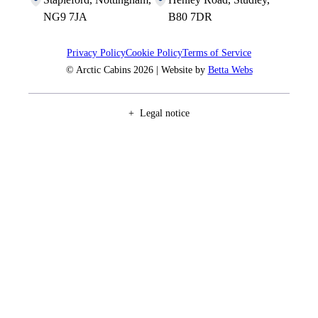
NG9 7JA
B80 7DR
Privacy Policy
Cookie Policy
Terms of Service
© Arctic Cabins 2026 | Website by
Betta Webs
Legal notice