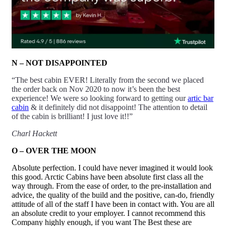
N – NOT DISAPPOINTED
“The best cabin EVER! Literally from the second we placed
the order back on Nov 2020 to now it’s been the best
experience! We were so looking forward to getting our
artic bar
cabin
& it definitely did
not
disappoint! The attention to detail
of the cabin is brilliant! I just love it!!”
Charl Hackett
O – OVER THE MOON
Absolute perfection. I could have never imagined it would look
this good. Arctic Cabins have been absolute first class all the
way through. From the ease of order, to the pre-installation and
advice, the quality of the build and the positive, can-do, friendly
attitude of all of the staff I have been in contact with. You are all
an absolute credit to your employer. I cannot recommend this
Company highly enough, if you want The Best these are