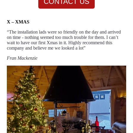
CONTACT US
X – XMAS
“The installation lads were so friendly on the day and arrived
on time - nothing seemed too much trouble for them. I can’t
wait to have our first
Xmas
in it. Highly recommend this
company and believe me we looked a lot”
Fran Mackenzie