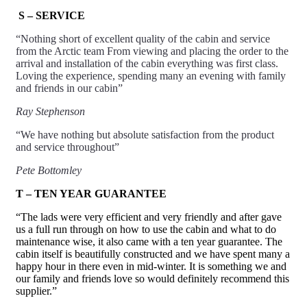
S – SERVICE
“Nothing short of excellent quality of the cabin and
service
from the Arctic team From viewing and placing the order to the
arrival and installation of the cabin everything was first class.
Loving the experience, spending many an evening with family
and friends in our cabin”
Ray Stephenson
“We have nothing but absolute satisfaction from the product
and
service
throughout”
Pete Bottomley
T – TEN YEAR GUARANTEE
“The lads were very efficient and very friendly and after gave
us a full run through on how to use the cabin and what to do
maintenance wise, it also came with a ten year guarantee. The
cabin itself is beautifully constructed and we have spent many a
happy hour in there even in mid-winter. It is something we and
our family and friends love so would definitely recommend this
supplier.”