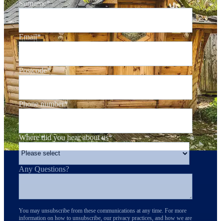
Surname
*
Email
*
Postcode
*
Phone number
*
Where did you hear about us
*
Any Questions?
You may unsubscribe from these communications at any time. For more
information on how to unsubscribe, our privacy practices, and how we are