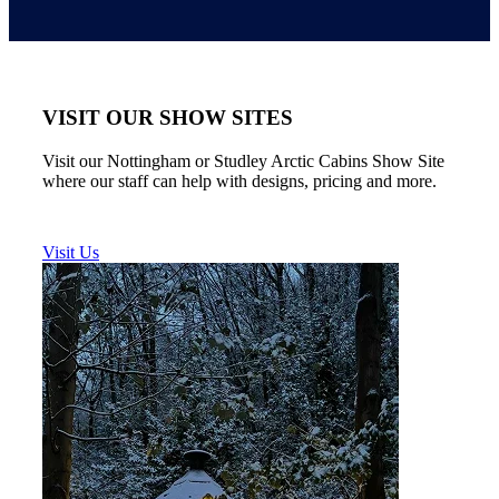
VISIT OUR SHOW SITES
Visit our Nottingham or Studley Arctic Cabins Show Site
where our staff can help with designs, pricing and more.
Visit Us