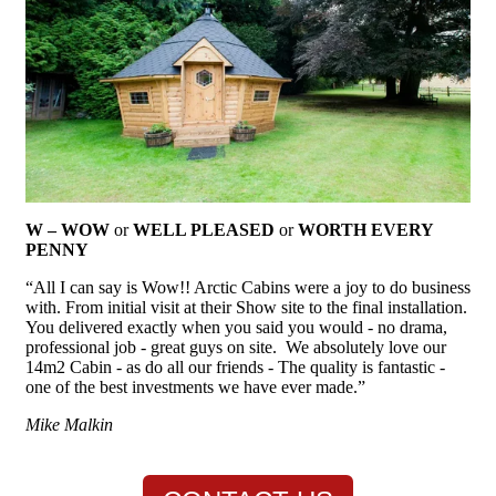
W – WOW
or
WELL PLEASED
or
WORTH EVERY
PENNY
“All I can say is Wow!! Arctic Cabins were a joy to do business
with. From initial visit at their Show site to the final installation.
You delivered exactly when you said you would - no drama,
professional job - great guys on site. We absolutely love our
14m2 Cabin - as do all our friends - The quality is fantastic -
one of the best investments we have ever made.”
Mike Malkin