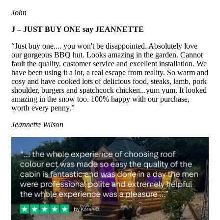
John
J – JUST BUY ONE say JEANNETTE
“Just buy one.... you won't be disappointed. Absolutely love
our gorgeous BBQ hut. Looks amazing in the garden. Cannot
fault the quality, customer service and excellent installation. We
have been using it a lot, a real escape from reality. So warm and
cosy and have cooked lots of delicious food, steaks, lamb, pork
shoulder, burgers and spatchcock chicken...yum yum. It looked
amazing in the snow too. 100% happy with our purchase,
worth every penny.”
Jeannette Wilson