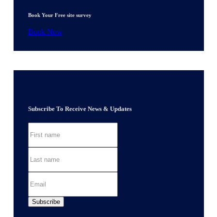
Book Your Free site survey
Book Now
Subscribe To Receive News & Updates