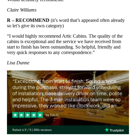
Claire Williams
R – RECOMMEND
(it’s word that’s appeared often already
so let’s give its own category)
“I would highly recommend Artic Cabins. The quality of the
cabins is exceptional and the service we have received from
start to finish has been outstanding. So helpful, friendly and
very quick responses to any correspondence.”
Lisa Dunne