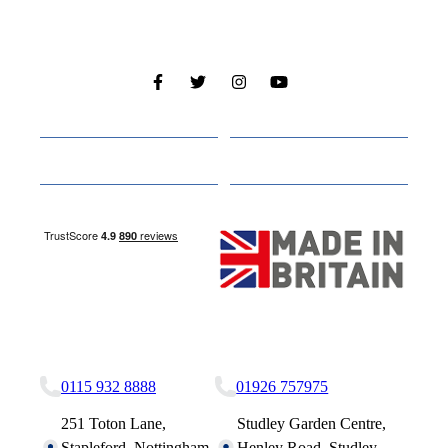
Cabins
About
Media
Other Websites
Nottingham Site
Studley Site
0115 932 8888
01926 757975
251 Toton Lane,
Studley Garden Centre,
Stapleford, Nottingham,
Henley Road, Studley,