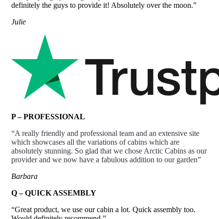
definitely the guys to provide it! Absolutely over the moon.”
Julie
P – PROFESSIONAL
“A really friendly and
professional
team and an extensive site
which showcases all the variations of cabins which are
absolutely stunning. So glad that we chose Arctic Cabins as our
provider and we now have a fabulous addition to our garden”
Barbara
Q – QUICK ASSEMBLY
“Great product, we use our cabin a lot. Quick assembly too.
Would definitely recommend.”