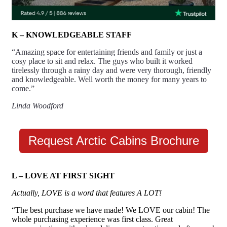
K – KNOWLEDGEABLE STAFF
“Amazing space for entertaining friends and family or just a
cosy place to sit and relax. The guys who built it worked
tirelessly through a rainy day and were very thorough, friendly
and knowledgeable. Well worth the money for many years to
come.”
Linda Woodford
Request Arctic Cabins Brochure
L – LOVE AT FIRST SIGHT
Actually, LOVE is a word that features A LOT!
“The best purchase we have made! We LOVE our cabin! The
whole purchasing experience was first class. Great