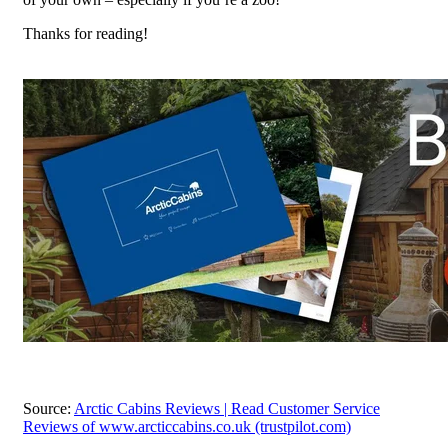
Thanks for reading!
Source:
Arctic Cabins Reviews | Read Customer Service
Reviews of www.arcticcabins.co.uk (trustpilot.com)