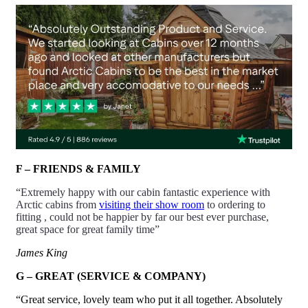
F – FRIENDS & FAMILY
“Extremely happy with our cabin fantastic experience with
Arctic cabins from
visiting their show room
to ordering to
fitting , could not be happier by far our best ever purchase,
great space for great family time”
James King
G – GREAT (SERVICE & COMPANY)
“Great service, lovely team who put it all together. Absolutely