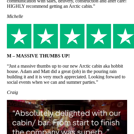
communication with sales, delivery, construction and after care!
HIGHLY recommend getting an Arctic cabin.”
Michelle
M – MASSIVE THUMBS UP!
“Just a massive thumbs up to our new Arctic cabin aka hobbit
house. Adam and Matt did a great (job) in the pouring rain
building it and it is very much appreciated. Looking forward to
social events when we can and summer parties.”
Craig