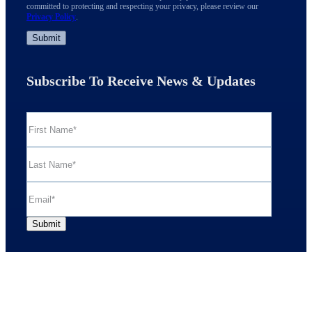
committed to protecting and respecting your privacy, please review our
Privacy Policy
.
Subscribe To Receive News & Updates