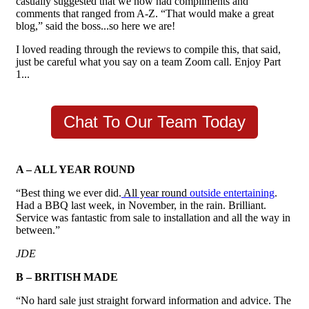
casually suggested that we now had compliments and
comments that ranged from A-Z.
“That would make a great
blog,” said the boss...so here we are!
I loved reading through the reviews to compile this, that said,
just be careful what you say on a team Zoom call. Enjoy Part
1...
Chat To Our Team Today
A – ALL YEAR ROUND
“Best thing we ever did.
All year round
outside entertaining
.
Had a BBQ last week, in November, in the rain. Brilliant.
Service was fantastic from sale to installation and all the way in
between.”
JDE
B – BRITISH MADE
“No hard sale just straight forward information and advice. The