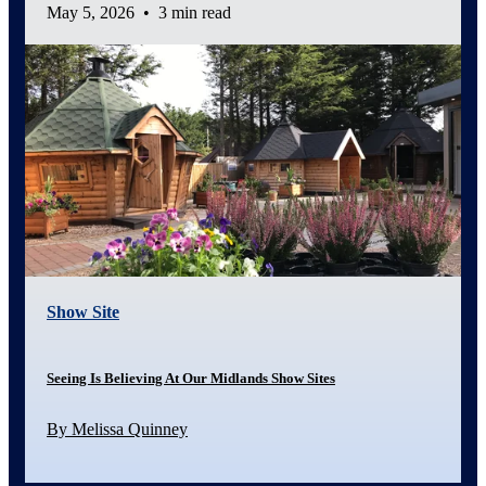
May 5, 2026
•
3 min read
Show Site
Seeing Is Believing At Our Midlands Show Sites
By Melissa Quinney