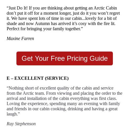
“Just Do It! If you are thinking about getting an Arctic Cabin
don’t put it off for a moment longer, just do it you won’t regret
it. We have spent lots of time in our cabin...lovely for a bit of
shade and now Autumn has arrived it’s cosy with the fire lit.
Perfect for bringing your family together.”
Maxine Farren
Get Your Free Pricing Guide
E – EXCELLENT (SERVICE)
“Nothing short of excellent quality of the cabin and service
from the Arctic team. From viewing and placing the order to the
arrival and installation of the cabin everything was first class.
Loving the experience, spending many an evening with family
and friends in our cabin cooking, drinking and having a great
laugh.”
Ray Stephenson