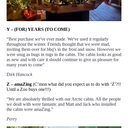
Y – (FOR) YEARS (TO COME)
“Best purchase we've ever made. We've used it regularly
throughout the winter. Friends thought that we were mad,
inviting them over for bbq's in the frost and snow. However we
were snug as bugs in rugs in the cabin. The cabin looks as good
as new and with care it should continue to give us pleasure for
many
years
to come”
Dirk Hancock
Z – amaZing
(C’mon what did you expect us to do with ‘Z’?!!
Until a Zoo buys one!!!)
“We are absolutely thrilled with our Arctic cabin. All the people
we dealt with were fantastic and Matt and Jack who installed
the cabin were
amaZing
.”
Perry