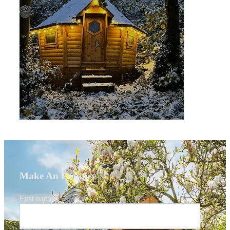
Make An Enquiry
First name
*