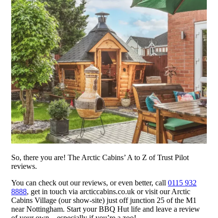
So, there you are! The Arctic Cabins’ A to Z of Trust Pilot
reviews.
You can check out our reviews, or even better, call
0115 932
8888
, get in touch via arcticcabins.co.uk or visit our Arctic
Cabins Village (our show-site) just off junction 25 of the M1
near Nottingham. Start your BBQ Hut life and leave a review
of your own – especially if you’re a zoo!