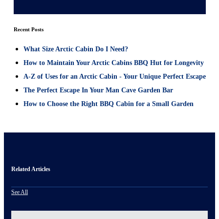
Recent Posts
What Size Arctic Cabin Do I Need?
How to Maintain Your Arctic Cabins BBQ Hut for Longevity
A-Z of Uses for an Arctic Cabin - Your Unique Perfect Escape
The Perfect Escape In Your Man Cave Garden Bar
How to Choose the Right BBQ Cabin for a Small Garden
Related Articles
See All