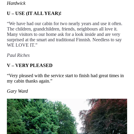
Hardwick
U – USE (IT ALL YEAR)!
“We have had our cabin for two nearly years and use it often.
The children, grandchildren, friends, neighbours all love it.
Many visitors to our home ask for a look inside and are very
surprised at the smart and traditional Finnish. Needless to say
WE LOVE IT.”
Paul Riches
V – VERY PLEASED
“Very pleased with the service start to finish had great times in
my cabin thanks again.”
Gary Ward