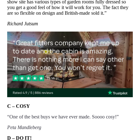
show site has various types of garden rooms fully dressed so
you get a good feel of how it will work for you. The fact they
are so flexible on design and
British-made
sold it.”
Richard Jutsum
C – COSY
“One of the best buys we have ever made. Soooo cosy!”
Peta Mandleberg
D – DO IT!