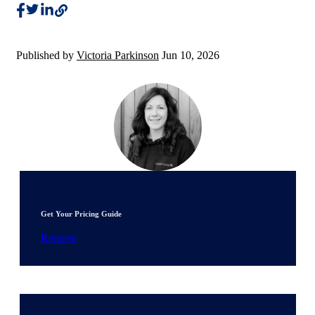
Published by
Victoria Parkinson
Jun 10, 2026
Get Your Pricing Guide
Request