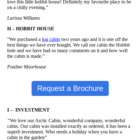
love this little hobbit house! Definitely my favourite place to be
on a chilly evening.”
Larissa Williams
H – HOBBIT HOUSE
“We purchased a
log cabin
two years ago and it is one off the
best things we have ever bought. We call our cabin the Hobbit
hole and we have had so many comments on it and how well
the cabin is made.”
Pauline Moorhouse
Request a Brochure
I – INVESTMENT
“
We love our Arctic Cabin, wonderful company, wonderful
cabin. Our cabin was installed exactly as ordered, it has been a
superb investment. Who needs a holiday when you have a
cabin in the garden”