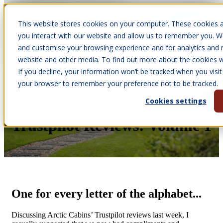
This website stores cookies on your computer. These cookies a
Open main navigation
you interact with our website and allow us to remember you. We
and customise your browsing experience and for analytics and m
website and other media. To find out more about the cookies we
If you decline, your information won’t be tracked when you visit 
Jun 10, 2026
your browser to remember your preference not to be tracked.
•
Victoria Parkinson
Cookies settings
Our A-Z of Arctic Cabins’
Trustpilot Reviews: Volume 1
One for every letter of the alphabet...
Discussing Arctic Cabins’ Trustpilot reviews last week, I