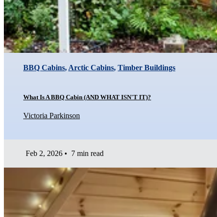
BBQ Cabins
,
Arctic Cabins
,
Timber Buildings
What Is A BBQ Cabin (AND WHAT ISN'T IT)?
Victoria Parkinson
Feb 2, 2026
•
7 min read