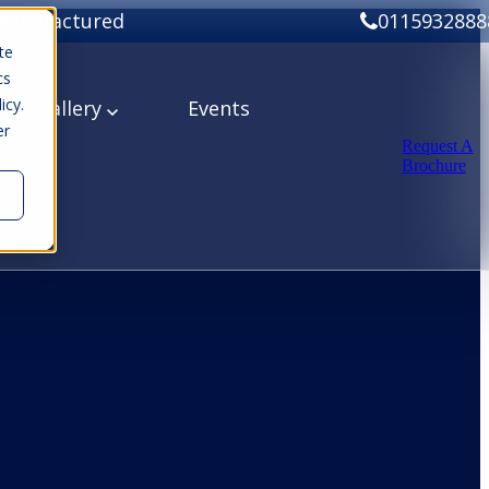
Manufactured
0115932888
te
cs
icy.
ery
Gallery
Events
er
Request A
Brochure