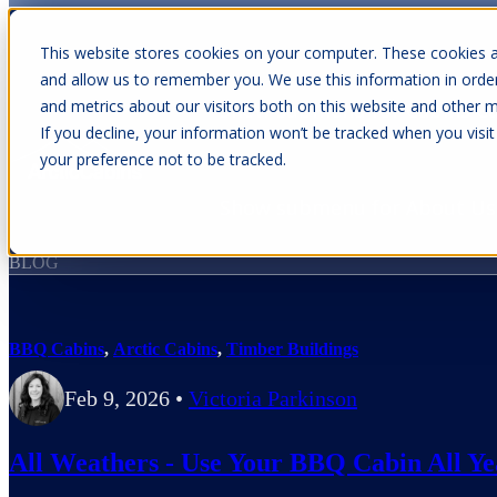
This website stores cookies on your computer. These cookies a
and allow us to remember you. We use this information in orde
and metrics about our visitors both on this website and other m
Show submenu for Cabins
C
If you decline, your information won’t be tracked when you visit
your preference not to be tracked.
Show submenu for About Us
BLOG
BBQ Cabins
,
Arctic Cabins
,
Timber Buildings
Feb 9, 2026
•
Victoria Parkinson
All Weathers - Use Your BBQ Cabin All Y