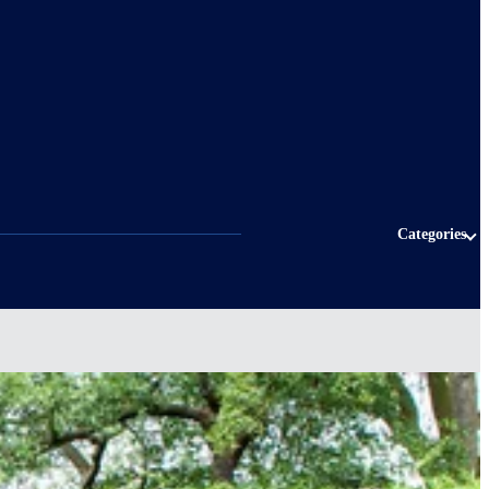
Categories