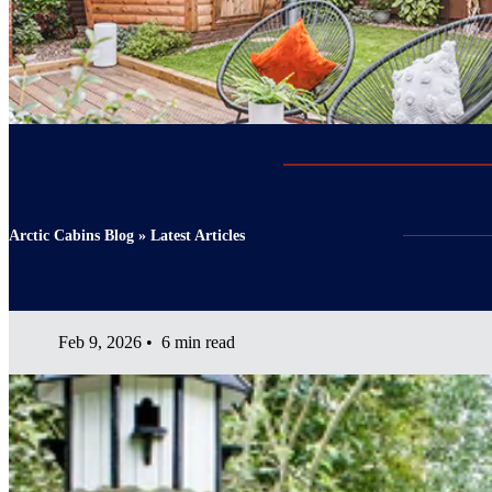
Arctic Cabins Blog » Latest Articles
Feb 9, 2026
•
6 min read